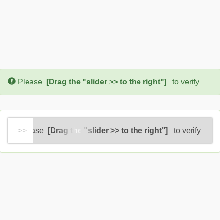
Error:
Please
[Drag the "slider >> to the right"]
to verify
Please
[Drag the "slider >> to the right"]
to verify